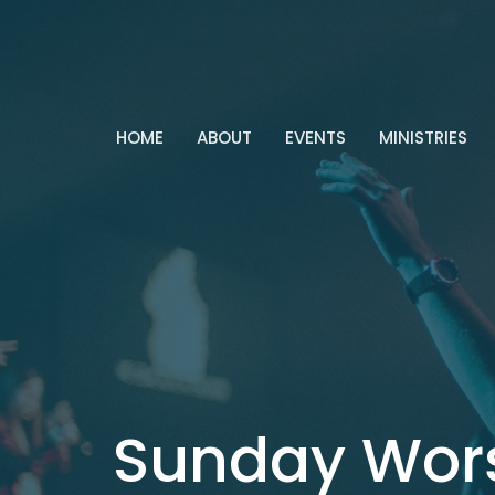
HOME
ABOUT
EVENTS
MINISTRIES
Sunday Wor