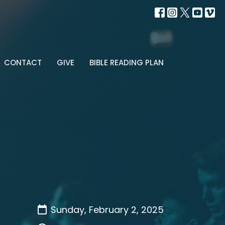
CONTACT
GIVE
BIBLE READING PLAN
Sunday, February 2, 2025