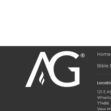
Home
Bible
Locati
121 E A
Wharto
77488
View 