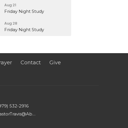
Aug 21
Friday Night Study
Aug 28
Friday Night Study
rayer
Contact
Give
979) 532-2916
PastorTravis@AbundantLifeWharton.com