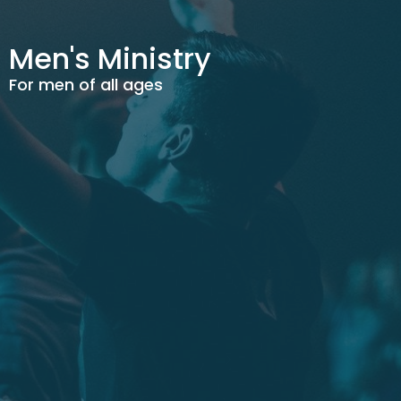
Men's Ministry
For men of all ages