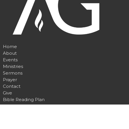
Home
About
Events
Ministries
Sermons
Prayer
Contact
Give
Bible Reading Plan
Location