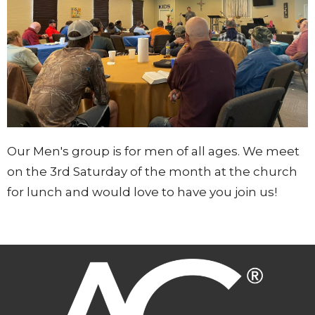
Our Men's group is for men of all ages. We meet
on the 3rd Saturday of the month at the church
for lunch and would love to have you join us!